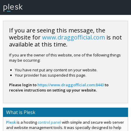
If you are seeing this message, the
website for
www.draggofficial.com
is not
available at this time.
If you are the owner of this website, one of the following things
may be occurring:
You have not put any content on your website.
Your provider has suspended this page.
Please login to
https://www.draggofficial.com:8443
to
receive instructions on setting up your website.
What is Plesk
Plesk
is a hosting
control panel
with simple and secure web server
and website management tools. It was specially designed to help