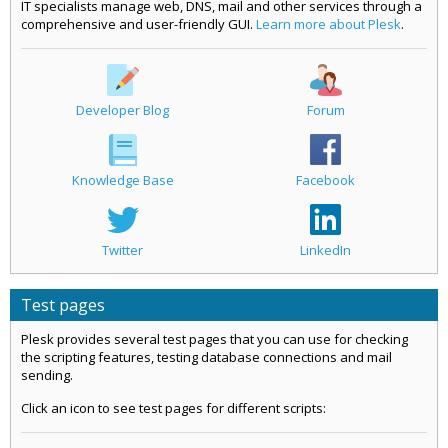
IT specialists manage web, DNS, mail and other services through a
comprehensive and user-friendly GUI.
Learn more about Plesk
.
Developer Blog
Forum
Knowledge Base
Facebook
Twitter
LinkedIn
Test pages
Plesk provides several test pages that you can use for checking
the scripting features, testing database connections and mail
sending.
Click an icon to see test pages for different scripts: